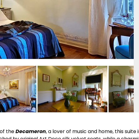
of the
Decameron
, a lover of music and home, this suite 
ched by original Art Deco silk velvet seats, while a charmi