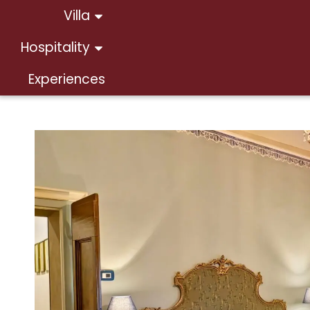
Villa
Hospitality
Experiences