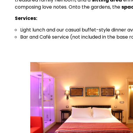
composing love notes. Onto the gardens, the
spa
Services:
Light lunch and our casual buffet-style dinner av
Bar and Café service (not included in the base r