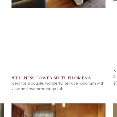
N
R
WELLNESS TOWER SUITE FILOMENA
g
Ideal for a couple, wonderful terrace-solarium with
view and hydromassage tub