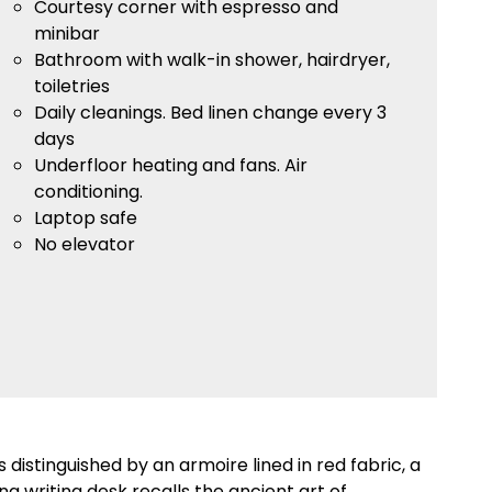
Courtesy corner with espresso and
minibar
Bathroom with walk-in shower, hairdryer,
toiletries
Daily cleanings. Bed linen change every 3
days
Underfloor heating and fans. Air
conditioning.
Laptop safe
No elevator
is distinguished by an armoire lined in red fabric, a
ng writing desk recalls the ancient art of