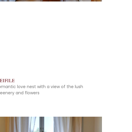
EIFILE
omantic love nest with a view of the lush
reenery and flowers