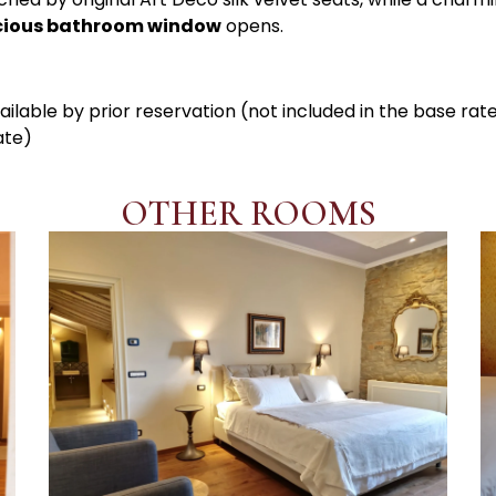
cious bathroom window
opens.
ailable by prior reservation (not included in the base rat
ate)
OTHER ROOMS