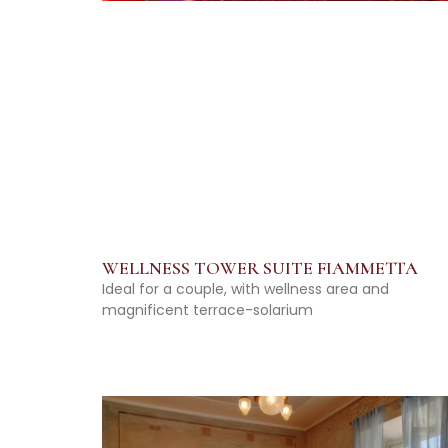
WELLNESS TOWER SUITE FIAMMETTA
Ideal for a couple, with wellness area and
magnificent terrace-solarium