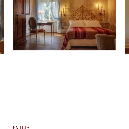
EMILIA