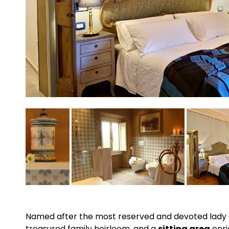
Named after the most reserved and devoted lady 
treasured family heirloom, and a
sitting area
enri