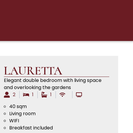
LAURETTA
Elegant double bedroom with living space
and overlooking the gardens
2
1
1
40 sqm
Living room
WIFI
Breakfast included